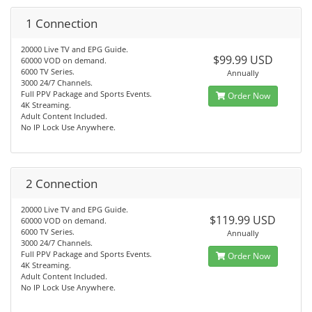
1 Connection
20000 Live TV and EPG Guide.
$99.99 USD
60000 VOD on demand.
6000 TV Series.
Annually
3000 24/7 Channels.
Full PPV Package and Sports Events.
Order Now
4K Streaming.
Adult Content Included.
No IP Lock Use Anywhere.
2 Connection
20000 Live TV and EPG Guide.
$119.99 USD
60000 VOD on demand.
6000 TV Series.
Annually
3000 24/7 Channels.
Full PPV Package and Sports Events.
Order Now
4K Streaming.
Adult Content Included.
No IP Lock Use Anywhere.