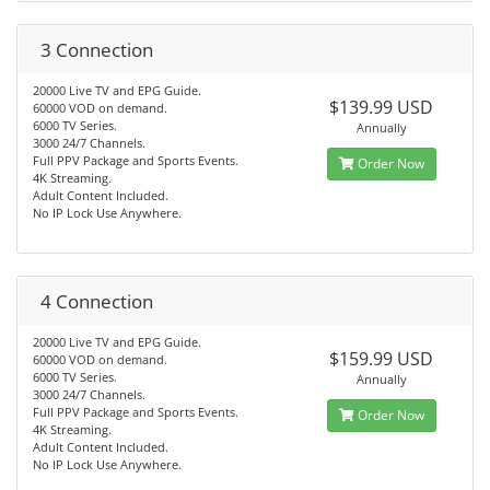
3 Connection
20000 Live TV and EPG Guide.
$139.99 USD
60000 VOD on demand.
6000 TV Series.
Annually
3000 24/7 Channels.
Full PPV Package and Sports Events.
Order Now
4K Streaming.
Adult Content Included.
No IP Lock Use Anywhere.
4 Connection
20000 Live TV and EPG Guide.
$159.99 USD
60000 VOD on demand.
6000 TV Series.
Annually
3000 24/7 Channels.
Full PPV Package and Sports Events.
Order Now
4K Streaming.
Adult Content Included.
No IP Lock Use Anywhere.