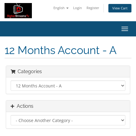
English
Login
Register
View Cart
Toggl
navig
12 Months Account - A
Categories
Actions