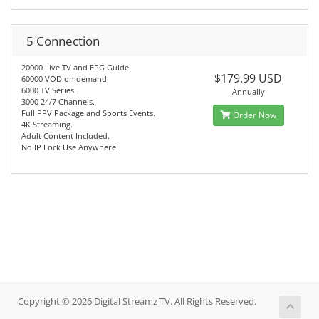
5 Connection
20000 Live TV and EPG Guide.
$179.99 USD
60000 VOD on demand.
6000 TV Series.
Annually
3000 24/7 Channels.
Full PPV Package and Sports Events.
Order Now
4K Streaming.
Adult Content Included.
No IP Lock Use Anywhere.
Copyright © 2026 Digital Streamz TV. All Rights Reserved.