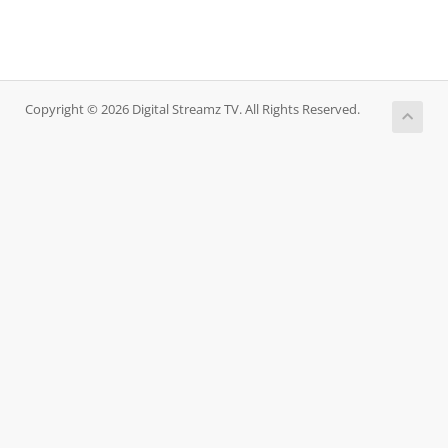
Copyright © 2026 Digital Streamz TV. All Rights Reserved.