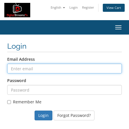
English
Login
Register
View Cart
Toggl
navig
Login
Email Address
Password
Remember Me
Forgot Password?